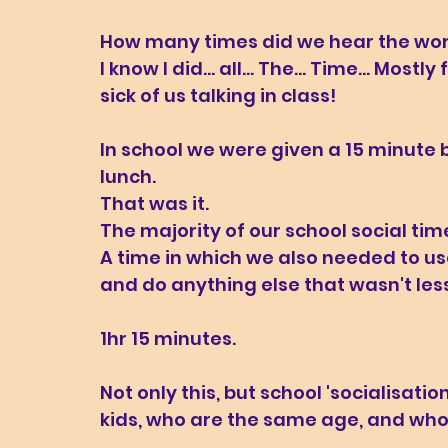
How many times did we hear the words
I know I did... all... The... Time... M
sick of us talking in class!
In school we were given a 15 minute 
lunch. 
That was it. 
The majority of our school social time
A time in which we also needed to use 
and do anything else that wasn't les
1hr 15 minutes. 
Not only this, but school 'socialisati
kids, who are the same age, and who 