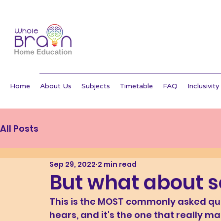
Home
About Us
Subjects
Timetable
FAQ
Inclusivity
All Posts
Sep 29, 2022
2 min read
But what about s
This is the MOST commonly asked qu
hears, and it's the one that really m