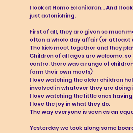
I look at Home Ed children... And I loo
just astonishing. 
First of all, they are given so much m
often a whole day affair (or at least 
The kids meet together and they play
Children of all ages are welcome, so
centre, there was a range of children 
form their own meets)
I love watching the older children he
involved in whatever they are doing in
I love watching the little ones havin
I love the joy in what they do. 
The way everyone is seen as an equ
Yesterday we took along some board