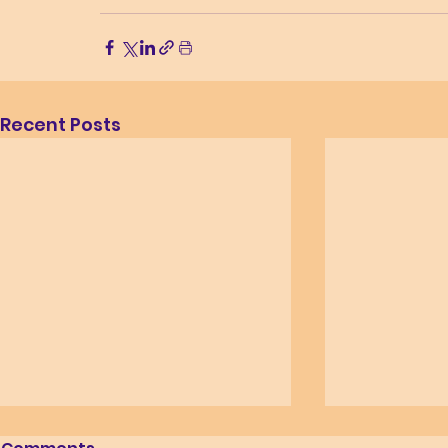
Recent Posts