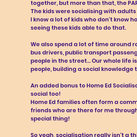
together, but more than that, the PA
The kids were socialising with adults
I know a lot of kids who don't know ho
seeing these kids able to do that.
We also spend a lot of time around r
bus drivers, public transport passe
people in the street... Our whole life 
people, building a social knowledge th
An added bonus to Home Ed Socialisat
social too! 
Home Ed families often form a commun
friends who are there for me through 
special thing! 
So yeah, socialisation really isn't a