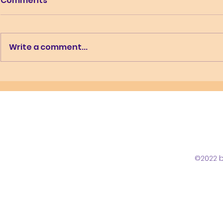
Comments
Write a comment...
What is u
Working while home
educating
©2022 