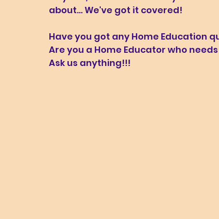
about... We've got it covered!
Have you got any Home Education que
Are you a Home Educator who needs a
Ask us anything!!!