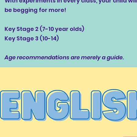
With experiments in every class, your child wil
be begging for more!
Key Stage 2 (7-10 year olds)
Key Stage 3 (10-14)
Age recommendations are merely a guide.