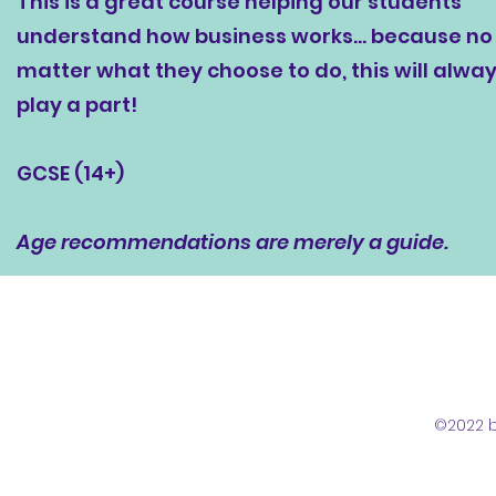
This is a great course helping our students
understand how business works... because no
matter what they choose to do, this will alwa
play a part!
GCSE (14+)
Age recommendations are merely a guide.
©2022 