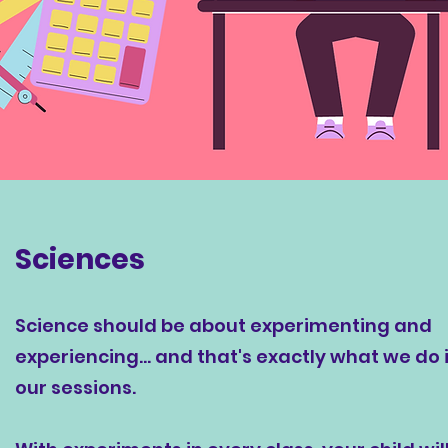
Sciences
Science should be about experimenting and
experiencing... and that's exactly what we do 
our sessions.