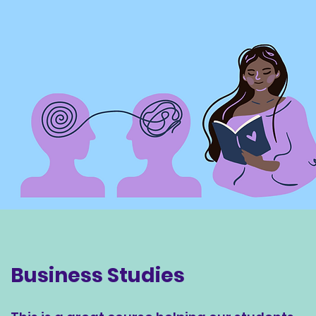
Business Studies