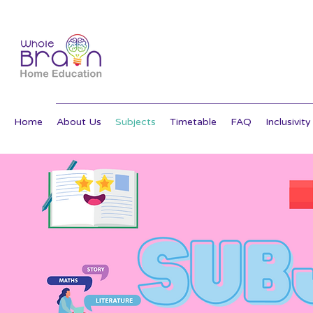
Home
About Us
Subjects
Timetable
FAQ
Inclusivity