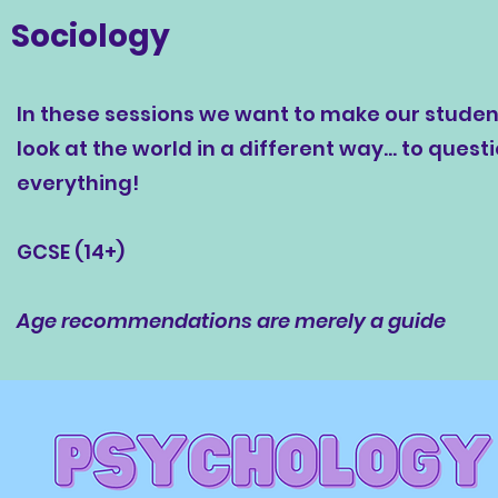
Sociology
In these sessions we want to make our studen
look at the world in a different way... to quest
everything!
GCSE (14+)
Age recommendations are merely a guide