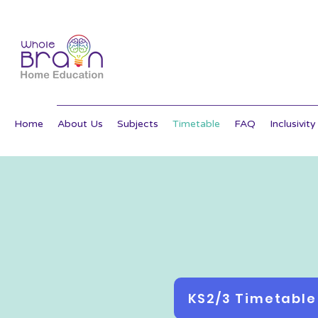
Home
About Us
Subjects
Timetable
FAQ
Inclusivity
KS2/3 Timetable