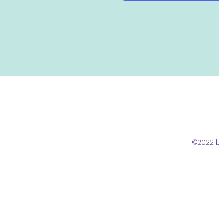
©2022 